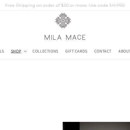
Free Shipping on order of $50 or more. Use code SHIP50
LS
SHOP
COLLECTIONS
GIFT CARDS
CONTACT
ABOU