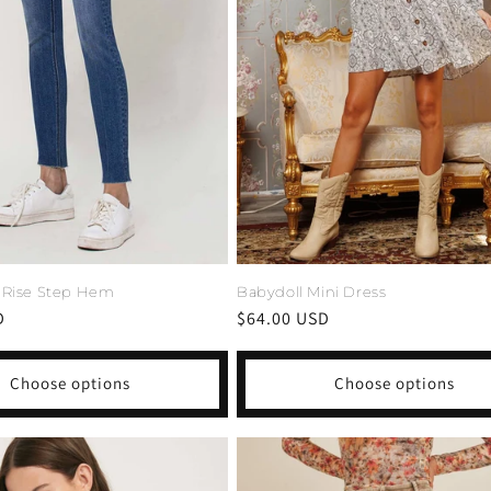
 Rise Step Hem
Babydoll Mini Dress
D
Regular
$64.00 USD
price
Choose options
Choose options