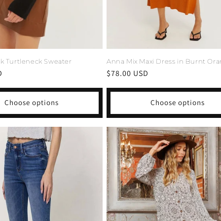
Anna Mix Maxi Dress in Burnt Or
ck Turtleneck Sweater
Regular
$78.00 USD
D
price
Choose options
Choose options