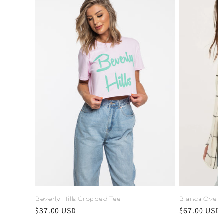
Beverly Hills Cropped Tee
Bianca Over
Regular
$37.00 USD
Regular
$67.00 US