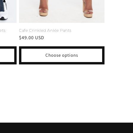
ets
Cafe Crinkled Ankle Pants
Regular
$49.00 USD
price
Choose options