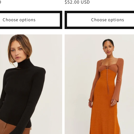
D
Regular
$52.00 USD
price
Choose options
Choose options