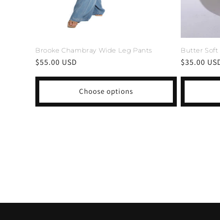
Butter Soft
Brooke Chambray Wide Leg Pants
Regular
$35.00 US
Regular
$55.00 USD
price
price
Choose options