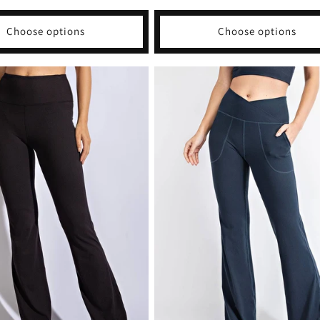
price
Choose options
Choose options