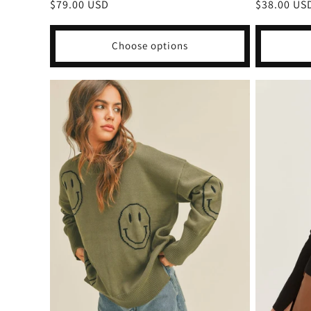
Regular
$79.00 USD
Regular
$38.00 US
price
price
Choose options