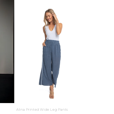
Alina Printed Wide Leg Pants