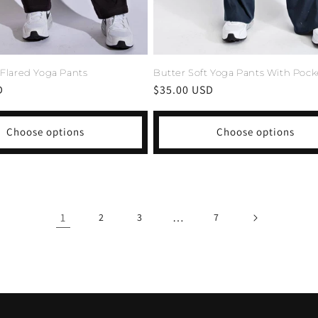
 Flared Yoga Pants
Butter Soft Yoga Pants With Pock
D
Regular
$35.00 USD
price
Choose options
Choose options
1
…
2
3
7