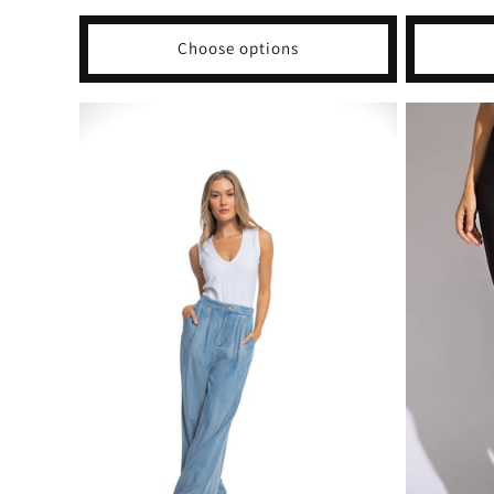
price
price
Choose options