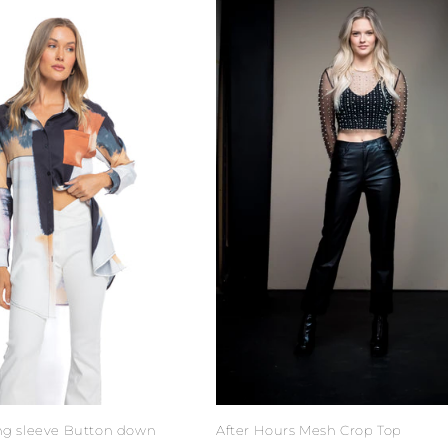
ong sleeve Button down
After Hours Mesh Crop Top