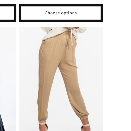
price
Choose options