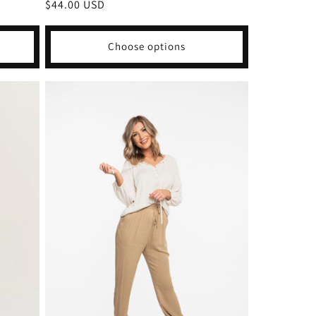
Regular
$44.00 USD
price
Choose options