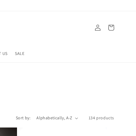
Log
Cart
in
T US
SALE
Sort by:
134 products