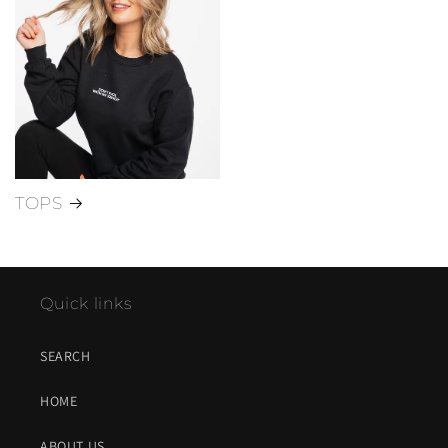
TOPS
Quick links
SEARCH
HOME
ABOUT US