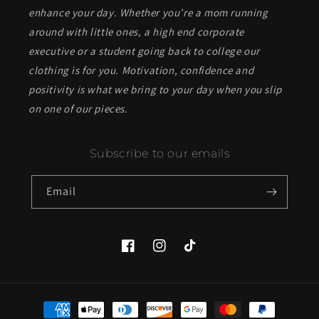
enhance your day. Whether you’re a mom running
around with little ones, a high end corporate
executive or a student going back to college our
clothing is for you. Motivation, confidence and
positivity is what we bring to your day when you slip
on one of our pieces.
Subscribe to our emails
Email
Facebook
Instagram
TikTok
Payment