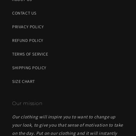
CONTACT US
PRIVACY POLICY
REFUND POLICY
TERMS OF SERVICE
SHIPPING POLICY
SIZE CHART
Our mission
Our clothing will inspire you to want to change up
your look, to give you that sense of motivation to take
on the day. Put on our clothing and it will instantly