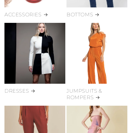
ACCESSORIES
BOTTOMS
DRESSES
JUMPSUITS &
ROMPERS