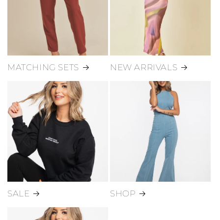
MATCHING SETS
NEW ARRIVALS
SALE
SHOP