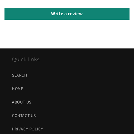
Write a review
Quick links
SEARCH
HOME
ABOUT US
CONTACT US
PRIVACY POLICY