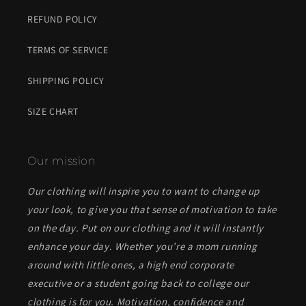
REFUND POLICY
TERMS OF SERVICE
SHIPPING POLICY
SIZE CHART
Our mission
Our clothing will inspire you to want to change up
your look, to give you that sense of motivation to take
on the day. Put on our clothing and it will instantly
enhance your day. Whether you’re a mom running
around with little ones, a high end corporate
executive or a student going back to college our
clothing is for you. Motivation, confidence and