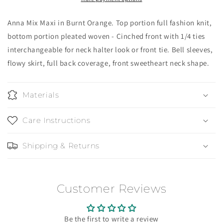
Orange
Orange
Anna Mix Maxi in Burnt Orange. Top portion full fashion knit,
bottom portion pleated woven - Cinched front with 1/4 ties
interchangeable for neck halter look or front tie. Bell sleeves,
flowy skirt, full back coverage, front sweetheart neck shape.
Materials
Care Instructions
Shipping & Returns
Customer Reviews
Be the first to write a review