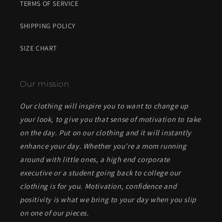
TERMS OF SERVICE
SHIPPING POLICY
SIZE CHART
Our mission
Our clothing will inspire you to want to change up
your look, to give you that sense of motivation to take
on the day. Put on our clothing and it will instantly
enhance your day. Whether you’re a mom running
around with little ones, a high end corporate
executive or a student going back to college our
clothing is for you. Motivation, confidence and
positivity is what we bring to your day when you slip
on one of our pieces.