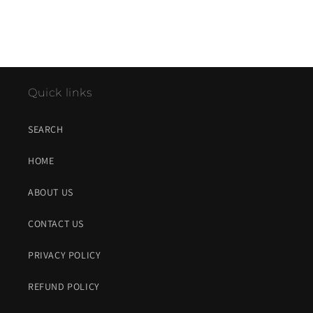
Quick links
SEARCH
HOME
ABOUT US
CONTACT US
PRIVACY POLICY
REFUND POLICY