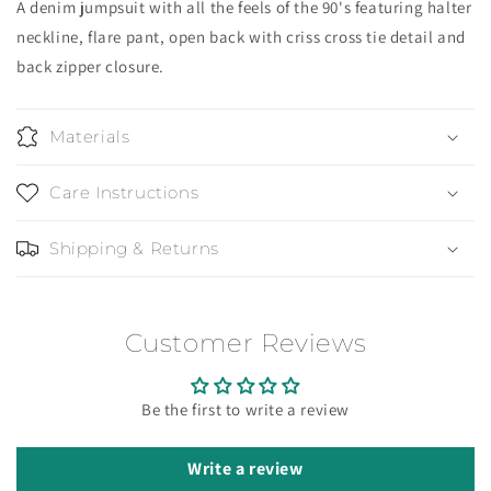
A denim jumpsuit with all the feels of the 90's featuring halter
neckline, flare pant, open back with criss cross tie detail and
back zipper closure.
Materials
Care Instructions
Shipping & Returns
Customer Reviews
Be the first to write a review
Write a review