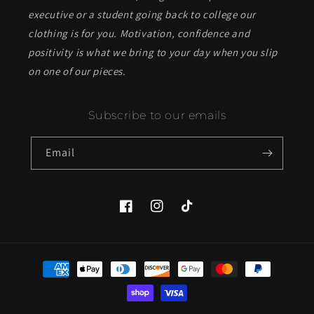
executive or a student going back to college our
clothing is for you. Motivation, confidence and
positivity is what we bring to your day when you slip
on one of our pieces.
Subscribe to our emails
Email
Facebook
Instagram
TikTok
Payment
methods