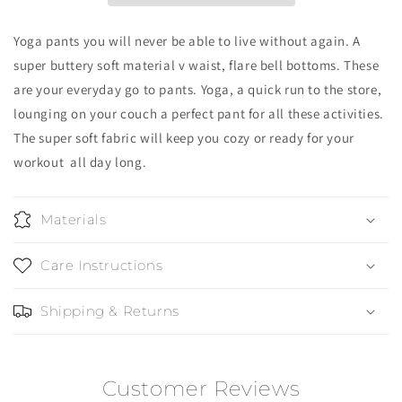
Yoga pants you will never be able to live without again. A
super buttery soft material v waist, flare bell bottoms. These
are your everyday go to pants.
Yoga, a quick run to the store,
lounging on your couch a perfect pant for all these activities.
The super soft fabric will keep you cozy or ready for your
workout all day long.
Materials
Care Instructions
Shipping & Returns
Customer Reviews