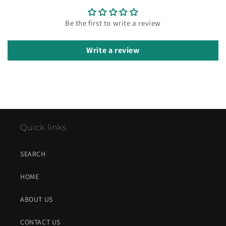
Be the first to write a review
Write a review
Quick links
SEARCH
HOME
ABOUT US
CONTACT US