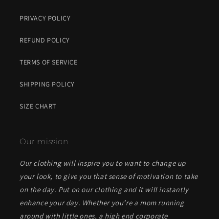
PRIVACY POLICY
REFUND POLICY
TERMS OF SERVICE
SHIPPING POLICY
SIZE CHART
Our mission
Our clothing will inspire you to want to change up
your look, to give you that sense of motivation to take
on the day. Put on our clothing and it will instantly
enhance your day. Whether you’re a mom running
around with little ones, a high end corporate