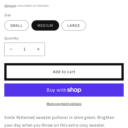
price
Shipping
calculated at checkout.
Size
SMALL
MEDIUM
LARGE
Quantity
Decrease
Increase
quantity
quantity
for
for
All
All
Add to cart
Smiles
Smiles
Pullover
Pullover
More payment options
Smile Patterned sweater pullover in olive green. Brighten
your day when you throw on this extra cozy sweater.