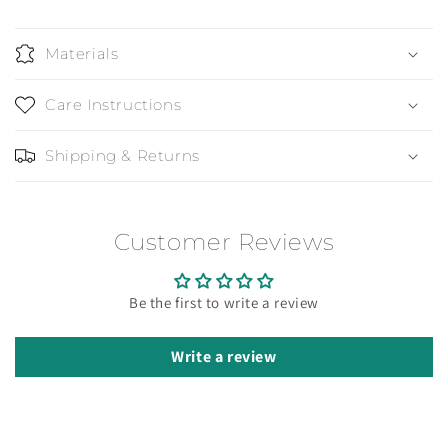
Materials
Care Instructions
Shipping & Returns
Customer Reviews
Be the first to write a review
Write a review