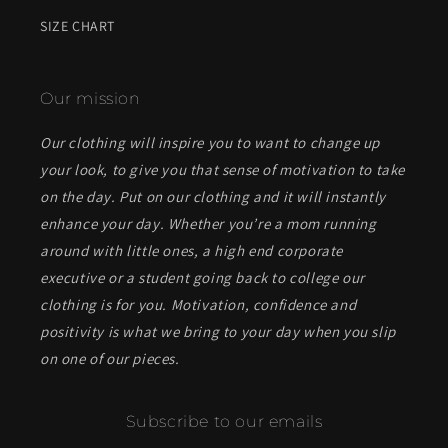
SIZE CHART
Our mission
Our clothing will inspire you to want to change up
your look, to give you that sense of motivation to take
on the day. Put on our clothing and it will instantly
enhance your day. Whether you’re a mom running
around with little ones, a high end corporate
executive or a student going back to college our
clothing is for you. Motivation, confidence and
positivity is what we bring to your day when you slip
on one of our pieces.
Subscribe to our emails