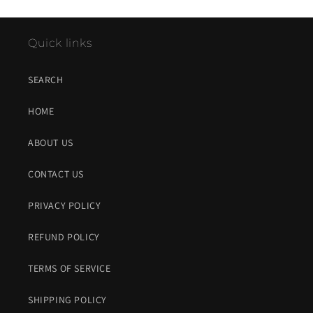
Quick links
SEARCH
HOME
ABOUT US
CONTACT US
PRIVACY POLICY
REFUND POLICY
TERMS OF SERVICE
SHIPPING POLICY