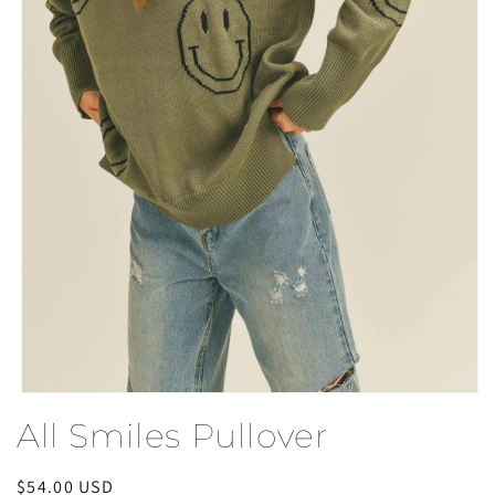
Open
media
All Smiles Pullover
1
in
modal
Regular
$54.00 USD