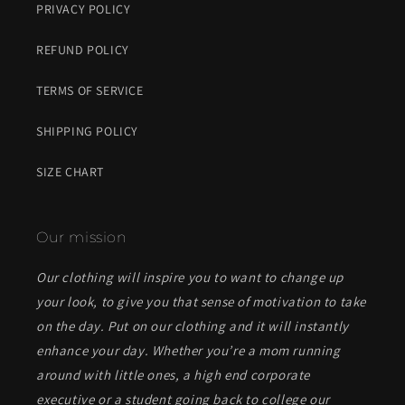
PRIVACY POLICY
REFUND POLICY
TERMS OF SERVICE
SHIPPING POLICY
SIZE CHART
Our mission
Our clothing will inspire you to want to change up
your look, to give you that sense of motivation to take
on the day. Put on our clothing and it will instantly
enhance your day. Whether you’re a mom running
around with little ones, a high end corporate
executive or a student going back to college our