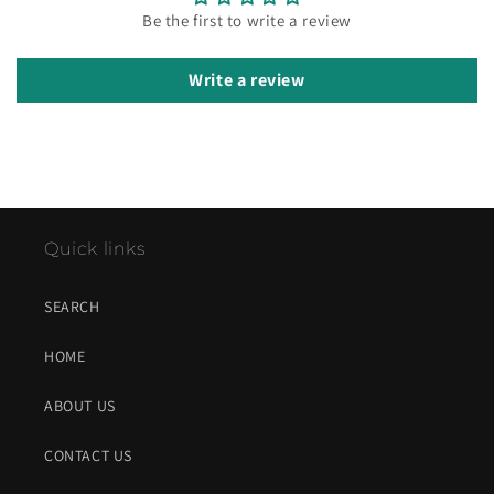
Be the first to write a review
Write a review
Quick links
SEARCH
HOME
ABOUT US
CONTACT US