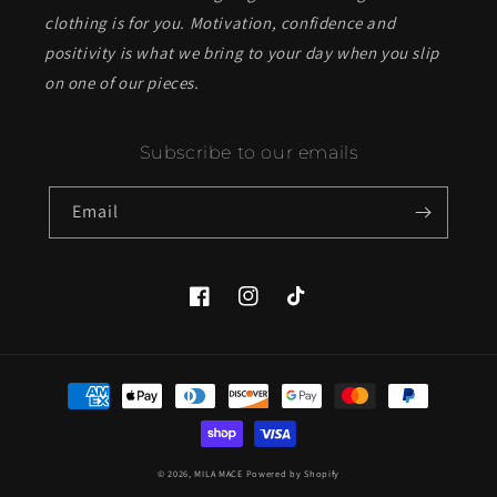
clothing is for you. Motivation, confidence and
positivity is what we bring to your day when you slip
on one of our pieces.
Subscribe to our emails
Email
Facebook
Instagram
TikTok
Payment
methods
© 2026,
MILA MACE
Powered by Shopify