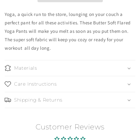
Yoga, a quick run to the store, lounging on your couch a
perfect pant for all these activities. These Butter Soft Flared
Yoga Pants will make you melt as soon as you put them on.
The super soft fabric will keep you cozy or ready for your
workout all day long.
Materials
Care Instructions
Shipping & Returns
Customer Reviews