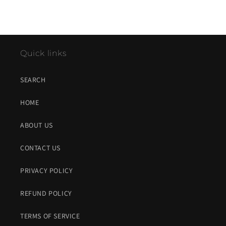
Quick links
SEARCH
HOME
ABOUT US
CONTACT US
PRIVACY POLICY
REFUND POLICY
TERMS OF SERVICE