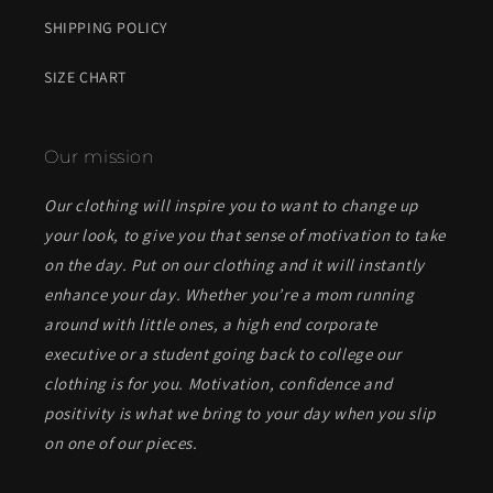
SHIPPING POLICY
SIZE CHART
Our mission
Our clothing will inspire you to want to change up
your look, to give you that sense of motivation to take
on the day. Put on our clothing and it will instantly
enhance your day. Whether you’re a mom running
around with little ones, a high end corporate
executive or a student going back to college our
clothing is for you. Motivation, confidence and
positivity is what we bring to your day when you slip
on one of our pieces.