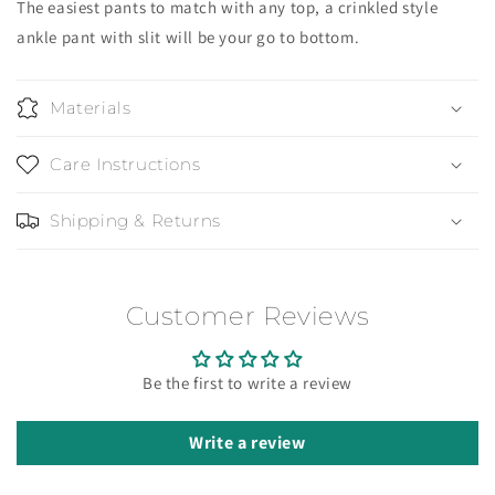
The easiest pants to match with any top, a crinkled style
ankle pant with slit will be your go to bottom.
Materials
Care Instructions
Shipping & Returns
Customer Reviews
Be the first to write a review
Write a review