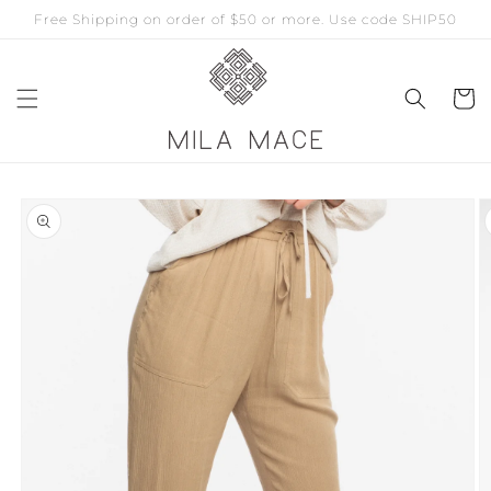
Free Shipping on order of $50 or more. Use code SHIP50
Skip to
content
Cart
Skip to
product
information