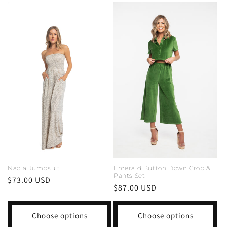
Nadia Jumpsuit
Emerald Button Down Crop &
Pants Set
Regular
$73.00 USD
Regular
$87.00 USD
price
price
Choose options
Choose options