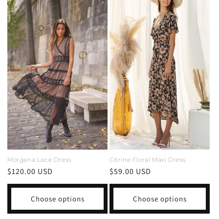
Morgana Lace Dress
Citrine Floral Maxi Dress
Regular
$120.00 USD
Regular
$59.00 USD
price
price
Choose options
Choose options