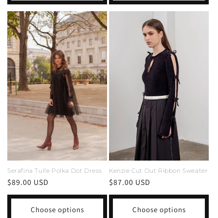
Serafina Tulle Polka Dot Dress
Kenzie Cut Out Ribbon Sweater
Regular
$89.00 USD
Regular
$87.00 USD
price
price
Choose options
Choose options