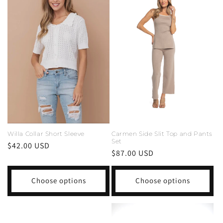
Carmen Side Slit Top and Pants
Willa Collar Short Sleeve
Set
Regular
$42.00 USD
Regular
$87.00 USD
price
price
Choose options
Choose options