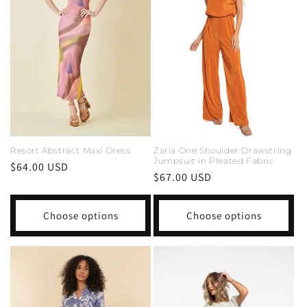
i
o
n
:
Resort Abstract Maxi Dress
Zaria One Shoulder Drawstring
Jumpsuit in Pleated Fabric
Regular
$64.00 USD
Regular
$67.00 USD
price
price
Choose options
Choose options