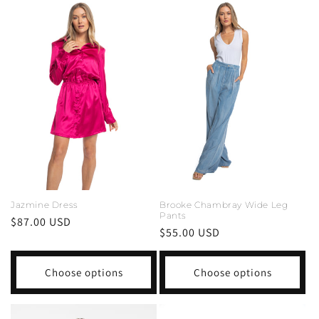
Jazmine Dress
Brooke Chambray Wide Leg
Pants
Regular
$87.00 USD
Regular
$55.00 USD
price
price
Choose options
Choose options