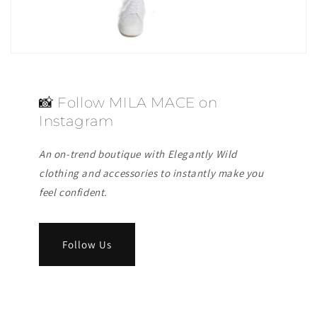
📸 Follow MILA MACE on
Instagram
An on-trend boutique with Elegantly Wild
clothing and accessories to instantly make you
feel confident.
Follow Us