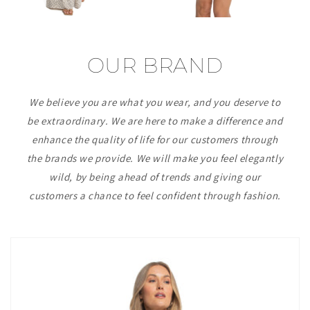
OUR BRAND
We believe you are what you wear, and you deserve to
be extraordinary. We are here to make a difference and
enhance the quality of life for our customers through
the brands we provide. We will make you feel elegantly
wild, by being ahead of trends and giving our
customers a chance to feel confident through fashion.