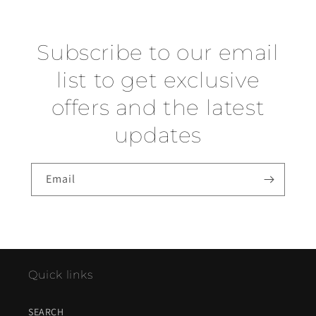
Subscribe to our email
list to get exclusive
offers and the latest
updates
Email
Quick links
SEARCH