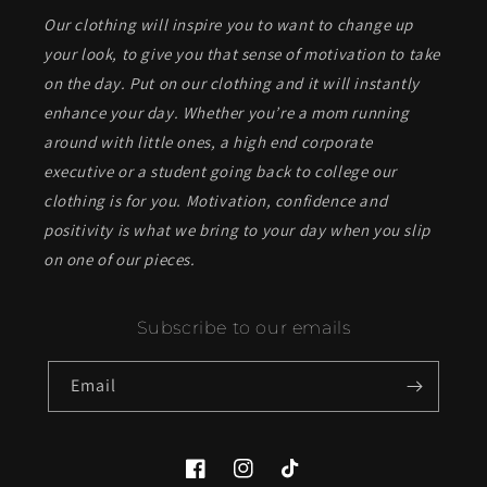
Our clothing will inspire you to want to change up
your look, to give you that sense of motivation to take
on the day. Put on our clothing and it will instantly
enhance your day. Whether you’re a mom running
around with little ones, a high end corporate
executive or a student going back to college our
clothing is for you. Motivation, confidence and
positivity is what we bring to your day when you slip
on one of our pieces.
Subscribe to our emails
Email
Facebook
Instagram
TikTok