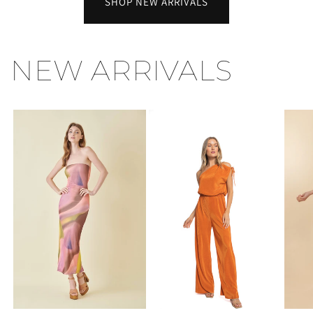
SHOP NEW ARRIVALS
NEW ARRIVALS