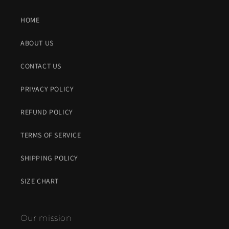
HOME
ABOUT US
CONTACT US
PRIVACY POLICY
REFUND POLICY
TERMS OF SERVICE
SHIPPING POLICY
SIZE CHART
Our mission