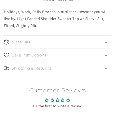
Holidays, Work, Daily Errands, a turtleneck sweater you will
live by. Light Padded Shoulder Sweater Top w/ Sleeve Slit,
Fitted, Slightly Rib.
Materials
Care Instructions
Shipping & Returns
Customer Reviews
Be the first to write a review