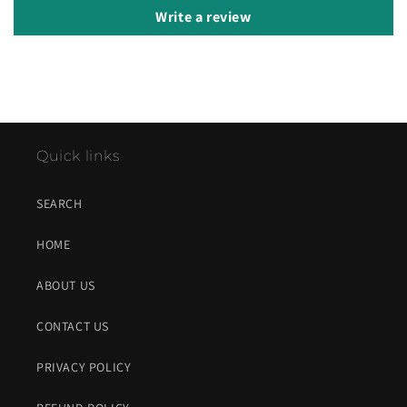
Write a review
Quick links
SEARCH
HOME
ABOUT US
CONTACT US
PRIVACY POLICY