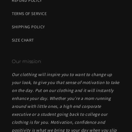
REFUND POLICY
TERMS OF SERVICE
SHIPPING POLICY
SIZE CHART
Our mission
Our clothing will inspire you to want to change up
your look, to give you that sense of motivation to take
on the day. Put on our clothing and it will instantly
enhance your day. Whether you’re a mom running
around with little ones, a high end corporate
executive or a student going back to college our
clothing is for you. Motivation, confidence and
positivity is what we bring to your day when you slip