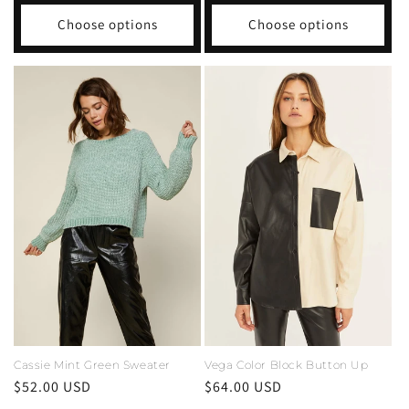
Choose options
Choose options
Cassie Mint Green Sweater
Vega Color Block Button Up
Regular
$52.00 USD
Regular
$64.00 USD
price
price