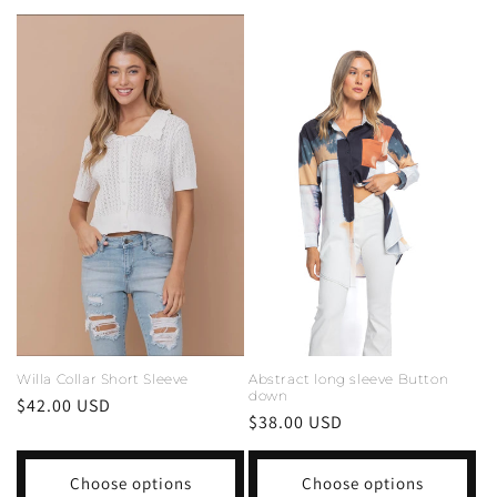
Abstract long sleeve Button
Willa Collar Short Sleeve
down
Regular
$42.00 USD
Regular
$38.00 USD
price
price
Choose options
Choose options