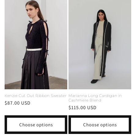
Marianna Long Cardigan in
Kenzie Cut Out Ribbon Sweater
Cashmere Blend
Regular
$87.00 USD
Regular
$115.00 USD
price
price
Choose options
Choose options