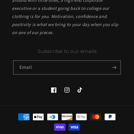
around with little ones, a high end corporate
executive or a student going back to college our
clothing is for you. Motivation, confidence and
positivity is what we bring to your day when you slip
on one of our pieces.
Subscribe to our emails
Email
Facebook
Instagram
TikTok
Payment
methods