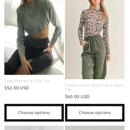
Sage Romance Crop Top
Dreamchaser Mock Neck Mesh
Regular
$52.00 USD
Top
price
Regular
$60.00 USD
price
Choose options
Choose options