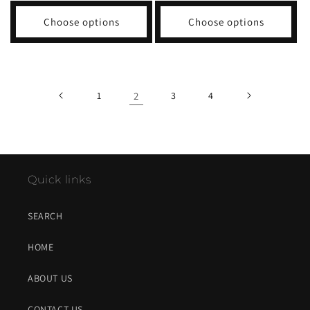
Choose options
Choose options
1
2
3
4
Quick links
SEARCH
HOME
ABOUT US
CONTACT US