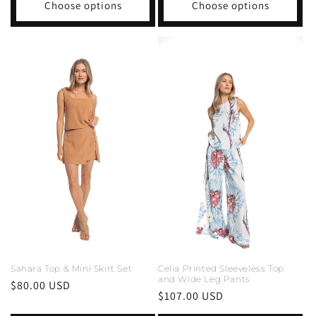
Choose options
Choose options
Sahara Top & Mini Skirt Set
Celia Printed Sleeveless Top
and Wide Leg Pants
Regular
$80.00 USD
Regular
$107.00 USD
price
price