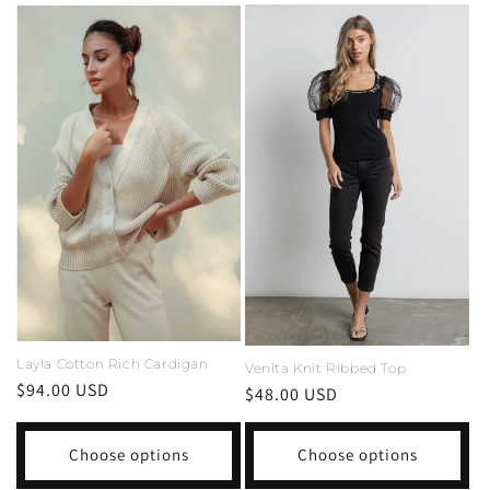
Layla Cotton Rich Cardigan
Venita Knit Ribbed Top
Regular
$94.00 USD
Regular
$48.00 USD
price
price
Choose options
Choose options