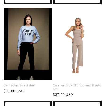
GameDay Sweatshirt
Carmen Side Slit Top and Pants
Set
Regular
$39.00 USD
Regular
$87.00 USD
price
price