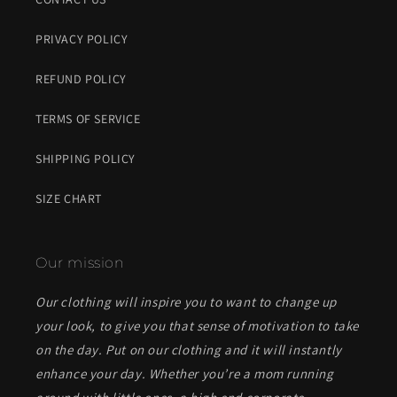
PRIVACY POLICY
REFUND POLICY
TERMS OF SERVICE
SHIPPING POLICY
SIZE CHART
Our mission
Our clothing will inspire you to want to change up
your look, to give you that sense of motivation to take
on the day. Put on our clothing and it will instantly
enhance your day. Whether you’re a mom running