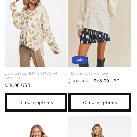
Sale
Gold Leopard Print Pullover
My Everyday Pullover
Sweater
Regular
Sale
$48.00 USD
$68.00 USD
Regular
$59.00 USD
price
price
price
Choose options
Choose options