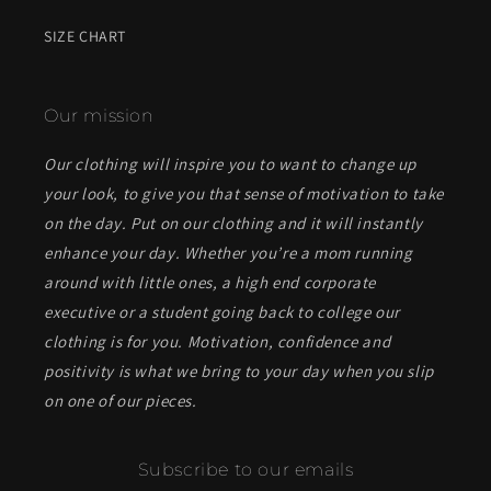
SIZE CHART
Our mission
Our clothing will inspire you to want to change up
your look, to give you that sense of motivation to take
on the day. Put on our clothing and it will instantly
enhance your day. Whether you’re a mom running
around with little ones, a high end corporate
executive or a student going back to college our
clothing is for you. Motivation, confidence and
positivity is what we bring to your day when you slip
on one of our pieces.
Subscribe to our emails