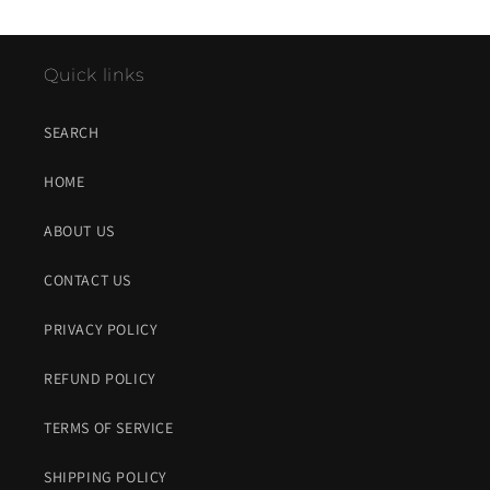
Quick links
SEARCH
HOME
ABOUT US
CONTACT US
PRIVACY POLICY
REFUND POLICY
TERMS OF SERVICE
SHIPPING POLICY