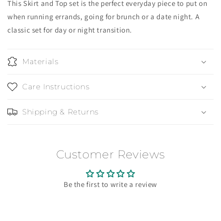
This Skirt and Top set is the perfect everyday piece to put on
when running errands, going for brunch or a date night. A
classic set for day or night transition.
Materials
Care Instructions
Shipping & Returns
Customer Reviews
Be the first to write a review