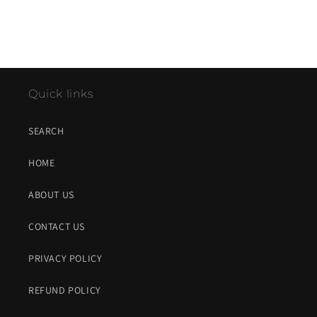
Quick links
SEARCH
HOME
ABOUT US
CONTACT US
PRIVACY POLICY
REFUND POLICY