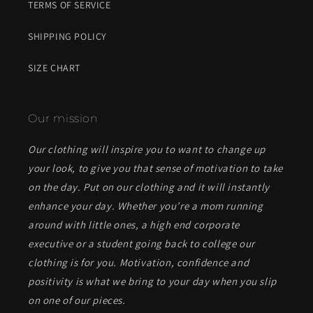
TERMS OF SERVICE
SHIPPING POLICY
SIZE CHART
Our mission
Our clothing will inspire you to want to change up
your look, to give you that sense of motivation to take
on the day. Put on our clothing and it will instantly
enhance your day. Whether you’re a mom running
around with little ones, a high end corporate
executive or a student going back to college our
clothing is for you. Motivation, confidence and
positivity is what we bring to your day when you slip
on one of our pieces.