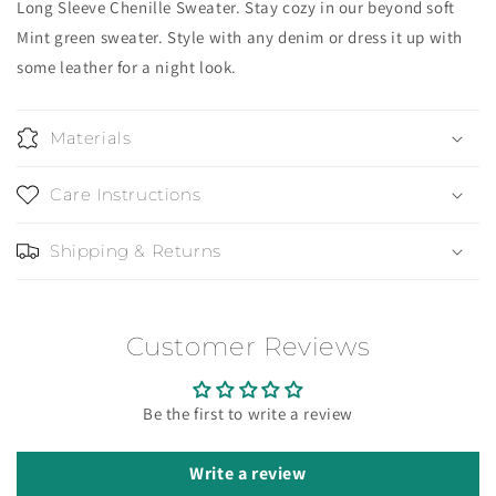
Long Sleeve Chenille Sweater. Stay cozy in our beyond soft
Mint green sweater. Style with any denim or dress it up with
some leather for a night look.
Materials
Care Instructions
Shipping & Returns
Customer Reviews
Be the first to write a review
Write a review