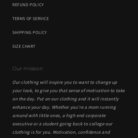
REFUND POLICY
TERMS OF SERVICE
SHIPPING POLICY
SIZE CHART
Our mission
Our clothing will inspire you to want to change up
your look, to give you that sense of motivation to take
on the day. Put on our clothing and it will instantly
enhance your day. Whether you’re a mom running
around with little ones, a high end corporate
executive or a student going back to college our
clothing is for you. Motivation, confidence and