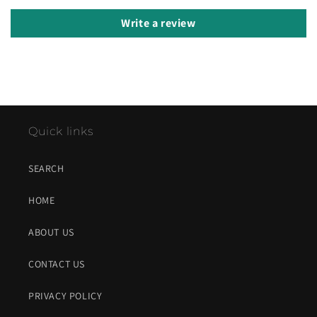
Write a review
Quick links
SEARCH
HOME
ABOUT US
CONTACT US
PRIVACY POLICY