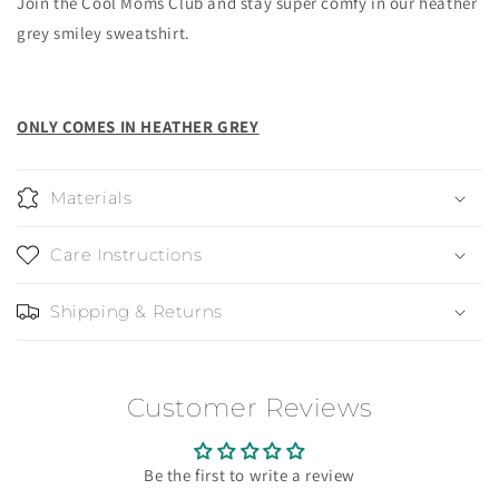
Join the Cool Moms Club and stay super comfy in our heather
grey smiley sweatshirt.
ONLY COMES IN HEATHER GREY
Materials
Care Instructions
Shipping & Returns
Customer Reviews
Be the first to write a review