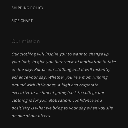
SHIPPING POLICY
SIZE CHART
Our mission
Our clothing will inspire you to want to change up
your look, to give you that sense of motivation to take
on the day. Put on our clothing and it will instantly
enhance your day. Whether you’re a mom running
around with little ones, a high end corporate
executive or a student going back to college our
clothing is for you. Motivation, confidence and
positivity is what we bring to your day when you slip
on one of our pieces.