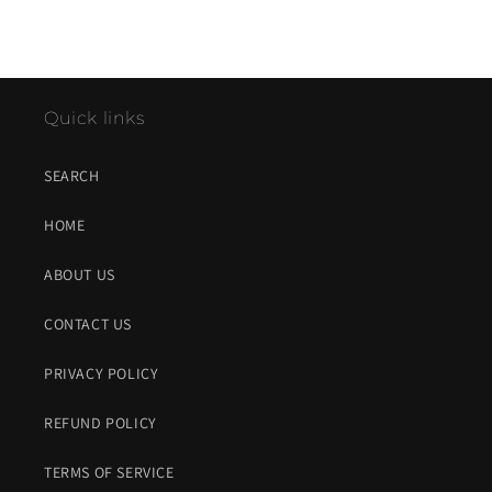
Quick links
SEARCH
HOME
ABOUT US
CONTACT US
PRIVACY POLICY
REFUND POLICY
TERMS OF SERVICE