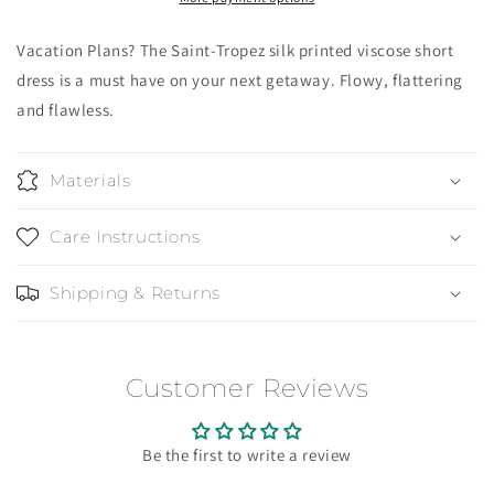
Vacation Plans? The Saint-Tropez silk printed viscose short
dress is a must have on your next getaway. Flowy, flattering
and flawless.
Materials
Care Instructions
Shipping & Returns
Customer Reviews
Be the first to write a review