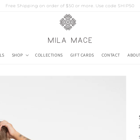
Free Shipping on order of $50 or more. Use code SHIP50
LS
SHOP
COLLECTIONS
GIFT CARDS
CONTACT
ABOU