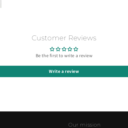
Customer Reviews
Be the first to write a review
Write a review
Our mission