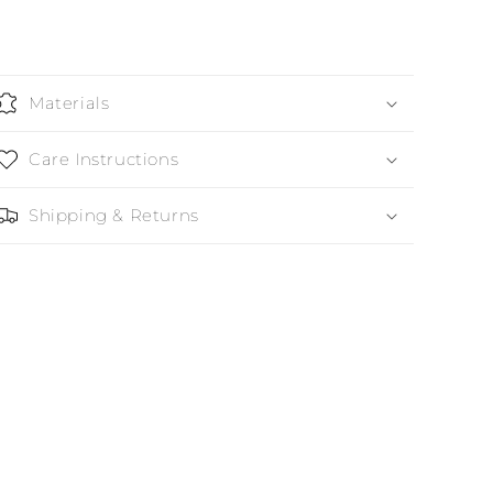
Materials
Care Instructions
Shipping & Returns