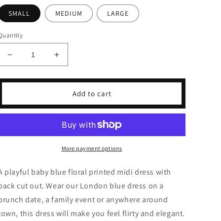
SMALL
MEDIUM
LARGE
Quantity
Decrease
Increase
quantity
quantity
for
for
London
London
Add to cart
Blue
Blue
Midi
Midi
Dress
Dress
More payment options
A playful baby blue floral printed midi dress with
back cut out. Wear our London blue dress on a
brunch date, a family event or anywhere around
town, this dress will make you feel flirty and elegant.