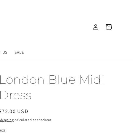
Log
Cart
in
T US
SALE
London Blue Midi
Dress
Regular
$72.00 USD
price
Shipping
calculated at checkout.
Size