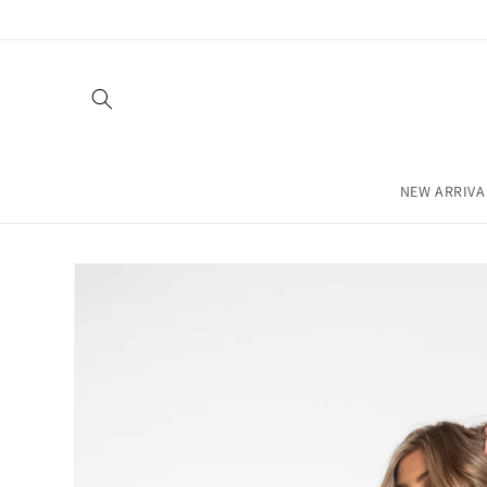
Skip to
content
NEW ARRIVA
Skip to
product
information