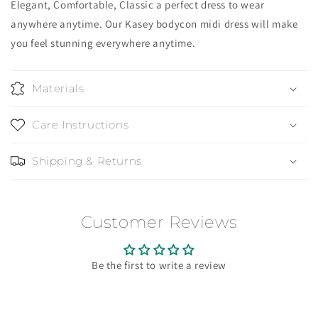
Elegant, Comfortable, Classic a perfect dress to wear
anywhere anytime. Our Kasey bodycon midi dress will make
you feel stunning everywhere anytime.
Materials
Care Instructions
Shipping & Returns
Customer Reviews
Be the first to write a review