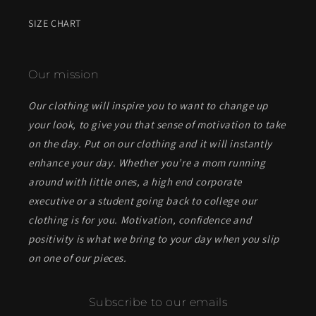
SIZE CHART
Our mission
Our clothing will inspire you to want to change up
your look, to give you that sense of motivation to take
on the day. Put on our clothing and it will instantly
enhance your day. Whether you’re a mom running
around with little ones, a high end corporate
executive or a student going back to college our
clothing is for you. Motivation, confidence and
positivity is what we bring to your day when you slip
on one of our pieces.
Subscribe to our emails