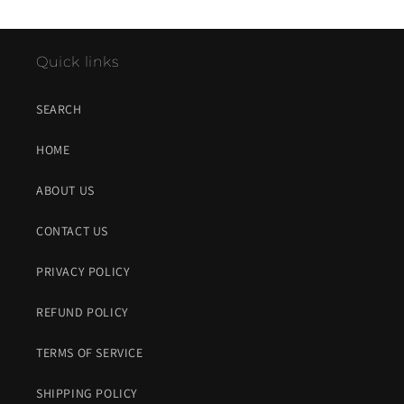
Quick links
SEARCH
HOME
ABOUT US
CONTACT US
PRIVACY POLICY
REFUND POLICY
TERMS OF SERVICE
SHIPPING POLICY