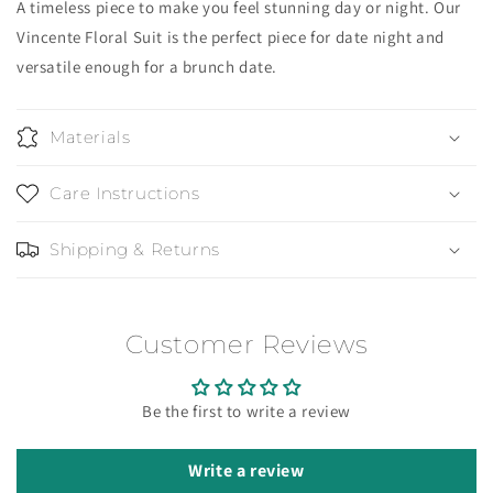
A timeless piece to make you feel stunning day or night. Our
Vincente Floral Suit is the perfect piece for date night and
versatile enough for a brunch date.
Materials
Care Instructions
Shipping & Returns
Customer Reviews
Be the first to write a review
Write a review