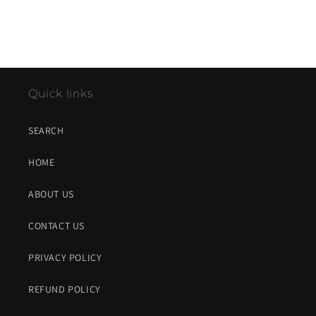
Quick links
SEARCH
HOME
ABOUT US
CONTACT US
PRIVACY POLICY
REFUND POLICY