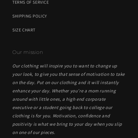
TERMS OF SERVICE
SHIPPING POLICY
SIZE CHART
Our mission
Our clothing will inspire you to want to change up
your look, to give you that sense of motivation to take
on the day. Put on our clothing and it will instantly
enhance your day. Whether you’re a mom running
around with little ones, a high end corporate
executive or a student going back to college our
clothing is for you. Motivation, confidence and
positivity is what we bring to your day when you slip
on one of our pieces.