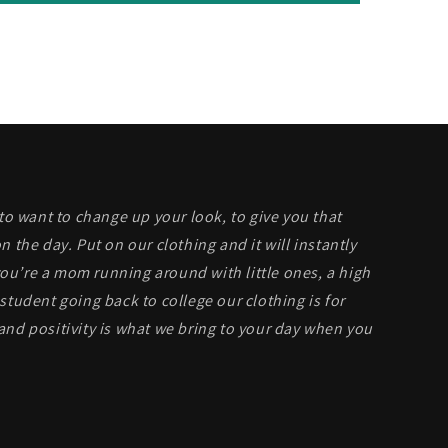
 to want to change up your look, to give you that
n the day. Put on our clothing and it will instantly
u’re a mom running around with little ones, a high
student going back to college our clothing is for
and positivity is what we bring to your day when you