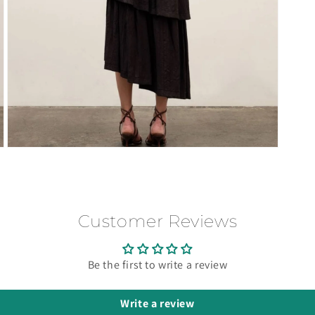
Open
media
3
in
modal
Customer Reviews
Be the first to write a review
Write a review