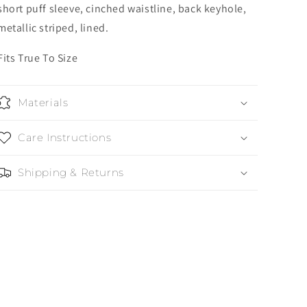
short puff sleeve, cinched waistline, back keyhole,
metallic striped, lined.
Fits True To Size
Materials
Care Instructions
Shipping & Returns