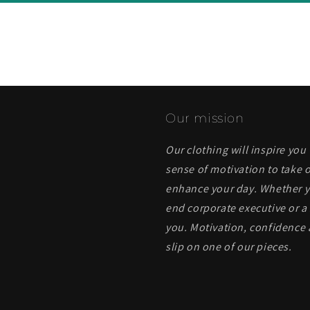
Our mission
Our clothing will inspire you
sense of motivation to take o
enhance your day. Whether yo
end corporate executive or a 
you. Motivation, confidence 
slip on one of our pieces.