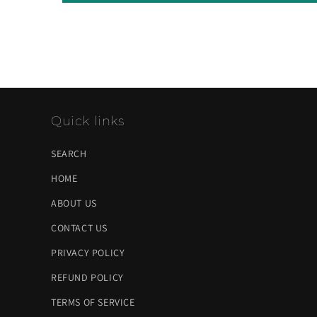
Quick links
SEARCH
HOME
ABOUT US
CONTACT US
PRIVACY POLICY
REFUND POLICY
TERMS OF SERVICE