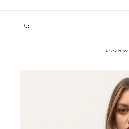
Skip to
content
NEW ARRIVA
Skip to
product
information