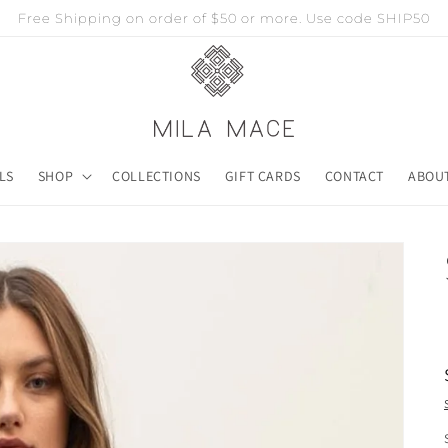
Free Shipping on order of $50 or more. Use code SHIP50
LS
SHOP
COLLECTIONS
GIFT CARDS
CONTACT
ABOU