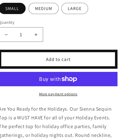
SMALL
MEDIUM
LARGE
Quantity
Decrease
Increase
quantity
quantity
for
for
Sienna
Sienna
Add to cart
Black
Black
Metallic
Metallic
Top
Top
More payment options
Are You Ready for the Holidays. Our Sienna Sequin
Top is a MUST HAVE for all of your Holiday Events.
The perfect top for holiday office parties, family
gatherings, or holiday nights out. Round neckline,