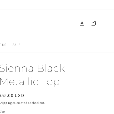
Log
Cart
in
T US
SALE
Sienna Black
Metallic Top
Regular
$55.00 USD
price
Shipping
calculated at checkout.
Size