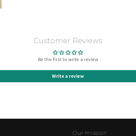
Customer Reviews
Be the first to write a review
Write a review
Our mission