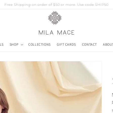
Free Shipping on order of $50 or more. Use code SHIP50
LS
SHOP
COLLECTIONS
GIFT CARDS
CONTACT
ABOU