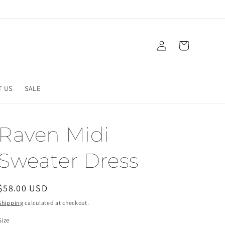
Log
Cart
in
T US
SALE
Raven Midi
Sweater Dress
Regular
$58.00 USD
price
Shipping
calculated at checkout.
Size