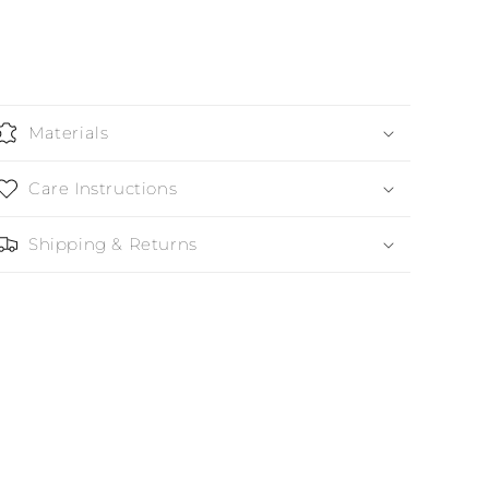
Materials
Care Instructions
Shipping & Returns