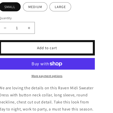
SMALL
MEDIUM
LARGE
Quantity
Decrease
Increase
quantity
quantity
for
for
Raven
Raven
Add to cart
Midi
Midi
Sweater
Sweater
Dress
Dress
More payment options
We are loving the details on this Raven Midi Sweater
Dress with button neck collar, long sleeve, round
neckline, chest cut out detail. Take this look from
day to night, work to party, a must have this season.