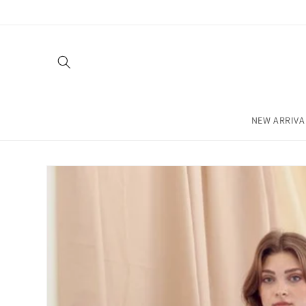
Skip to
content
NEW ARRIVA
Skip to
product
information