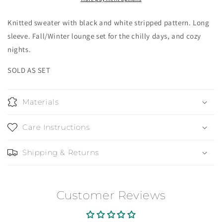
Knitted sweater with black and white stripped pattern. Long
sleeve. Fall/Winter lounge set for the chilly days, and cozy
nights.
SOLD AS SET
Materials
Care Instructions
Shipping & Returns
Customer Reviews