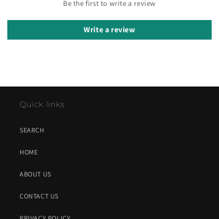
Be the first to write a review
Write a review
Quick links
SEARCH
HOME
ABOUT US
CONTACT US
PRIVACY POLICY