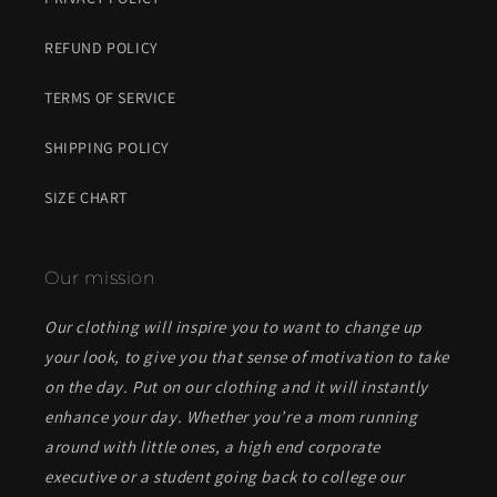
REFUND POLICY
TERMS OF SERVICE
SHIPPING POLICY
SIZE CHART
Our mission
Our clothing will inspire you to want to change up
your look, to give you that sense of motivation to take
on the day. Put on our clothing and it will instantly
enhance your day. Whether you’re a mom running
around with little ones, a high end corporate
executive or a student going back to college our