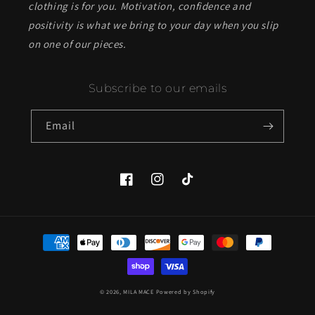
clothing is for you. Motivation, confidence and
positivity is what we bring to your day when you slip
on one of our pieces.
Subscribe to our emails
Email
Facebook
Instagram
TikTok
Payment
methods
© 2026,
MILA MACE
Powered by Shopify