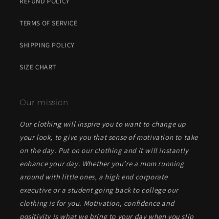
REFUND POLICY
TERMS OF SERVICE
SHIPPING POLICY
SIZE CHART
Our mission
Our clothing will inspire you to want to change up
your look, to give you that sense of motivation to take
on the day. Put on our clothing and it will instantly
enhance your day. Whether you’re a mom running
around with little ones, a high end corporate
executive or a student going back to college our
clothing is for you. Motivation, confidence and
positivity is what we bring to your day when you slip