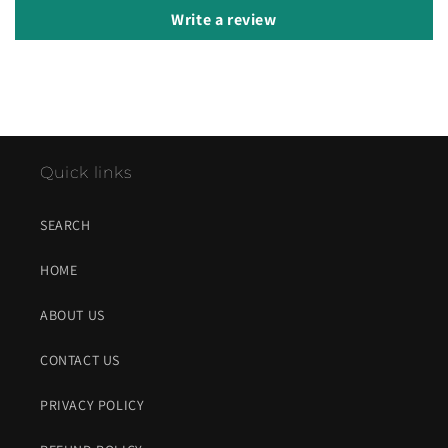
Write a review
Quick links
SEARCH
HOME
ABOUT US
CONTACT US
PRIVACY POLICY