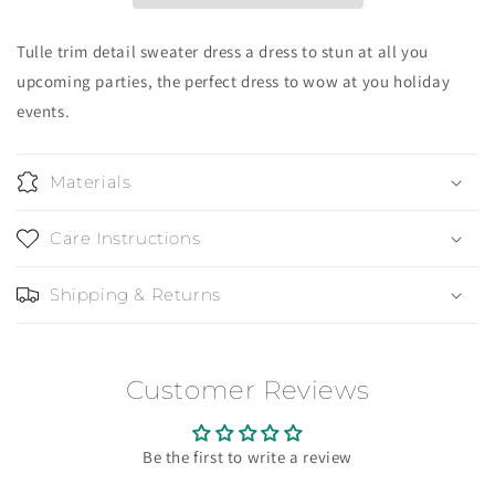
Tulle trim detail sweater dress a dress to stun at all you
upcoming parties, the perfect dress to wow at you holiday
events.
Materials
Care Instructions
Shipping & Returns
Customer Reviews
Be the first to write a review