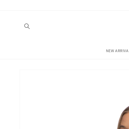
Skip to
content
NEW ARRIVA
Skip to
product
information