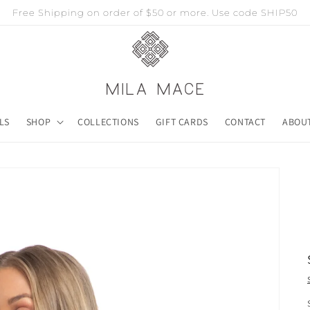
Free Shipping on order of $50 or more. Use code SHIP50
LS
SHOP
COLLECTIONS
GIFT CARDS
CONTACT
ABOU