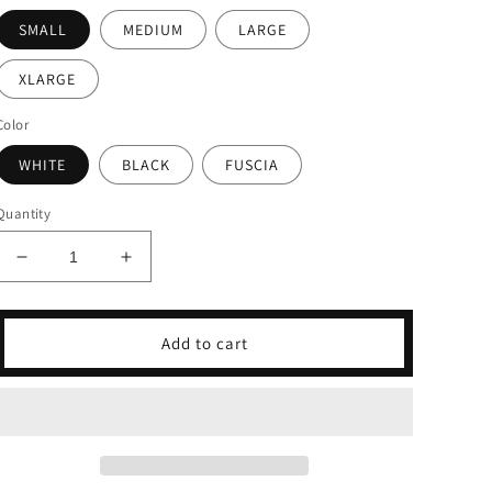
SMALL
MEDIUM
LARGE
XLARGE
Color
WHITE
BLACK
FUSCIA
Quantity
Decrease
Increase
quantity
quantity
for
for
Paris
Paris
Add to cart
Textured
Textured
Flowy
Flowy
Top
Top