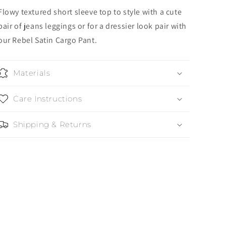
Flowy textured short sleeve top to style with a cute
pair of jeans leggings or for a dressier look pair with
our Rebel Satin Cargo Pant.
Materials
Care Instructions
Shipping & Returns