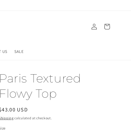
Log
Cart
in
T US
SALE
Paris Textured
Flowy Top
Regular
$43.00 USD
price
Shipping
calculated at checkout.
Size