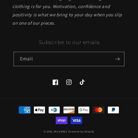
clothing is for you. Motivation, confidence and
positivity is what we bring to your day when you slip
on one of our pieces.
Subscribe to our emails
Email
Facebook
Instagram
TikTok
Payment
methods
© 2026,
MILA MACE
Powered by Shopify