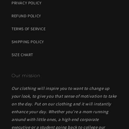
PRIVACY POLICY
REFUND POLICY
TERMS OF SERVICE
SHIPPING POLICY
SIZE CHART
Our mission
Our clothing will inspire you to want to change up
your look, to give you that sense of motivation to take
on the day. Put on our clothing and it will instantly
enhance your day. Whether you’re a mom running
around with little ones, a high end corporate
executive or a student going back to college our