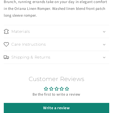
Brunch, running errands take on your day in elegant comfort
in the Oriana Linen Romper. Washed linen blend front patch
long sleeve romper.
Materials
Care Instructions
Shipping & Returns
Customer Reviews
Be the first to write a review
Write a review