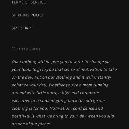
TERMS OF SERVICE
SHIPPING POLICY
SIZE CHART
Our mission
Our clothing will inspire you to want to change up
your look, to give you that sense of motivation to take
on the day. Put on our clothing and it will instantly
enhance your day. Whether you’re a mom running
around with little ones, a high end corporate
executive or a student going back to college our
clothing is for you. Motivation, confidence and
positivity is what we bring to your day when you slip
on one of our pieces.