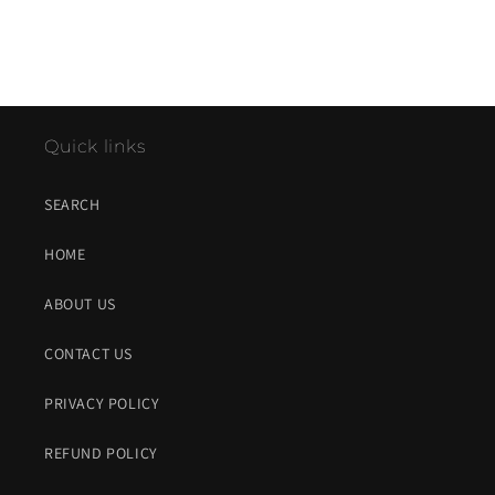
Quick links
SEARCH
HOME
ABOUT US
CONTACT US
PRIVACY POLICY
REFUND POLICY