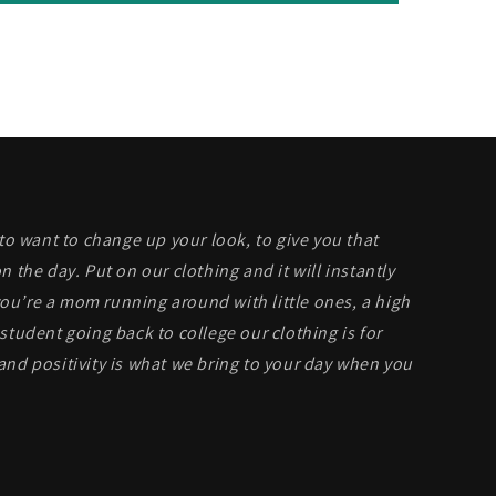
 to want to change up your look, to give you that
n the day. Put on our clothing and it will instantly
u’re a mom running around with little ones, a high
student going back to college our clothing is for
and positivity is what we bring to your day when you