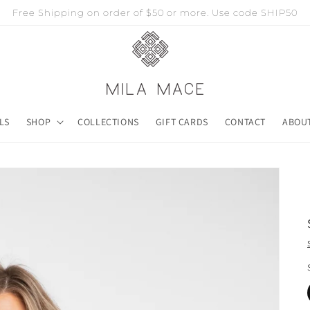
Free Shipping on order of $50 or more. Use code SHIP50
LS
SHOP
COLLECTIONS
GIFT CARDS
CONTACT
ABOU