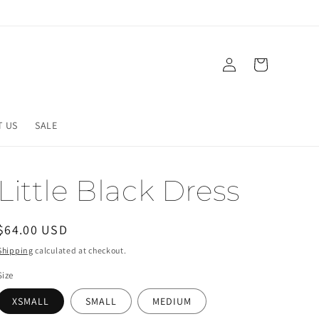
Log
Cart
in
T US
SALE
Little Black Dress
Regular
$64.00 USD
price
Shipping
calculated at checkout.
Size
XSMALL
SMALL
MEDIUM