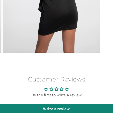
Open
media
3
in
modal
Customer Reviews
Be the first to write a review
Write a review