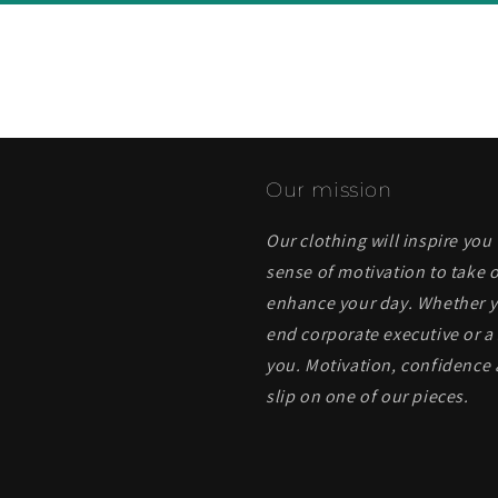
Our mission
Our clothing will inspire you
sense of motivation to take o
enhance your day. Whether yo
end corporate executive or a 
you. Motivation, confidence 
slip on one of our pieces.