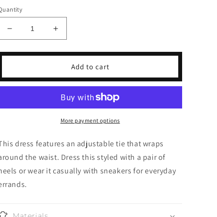
Quantity
Decrease
Increase
quantity
quantity
for
for
Little
Little
Add to cart
Black
Black
Dress
Dress
More payment options
This dress features an adjustable tie that wraps
around the waist. Dress this styled with a pair of
heels or wear it casually with sneakers for everyday
errands.
Materials