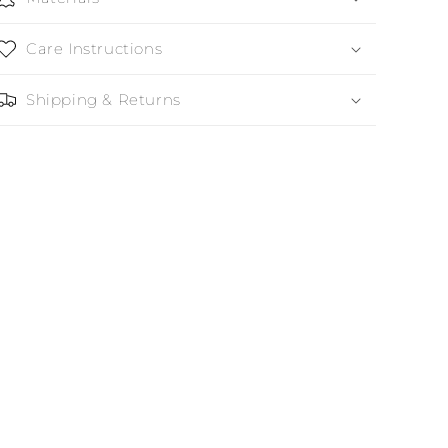
Care Instructions
Shipping & Returns