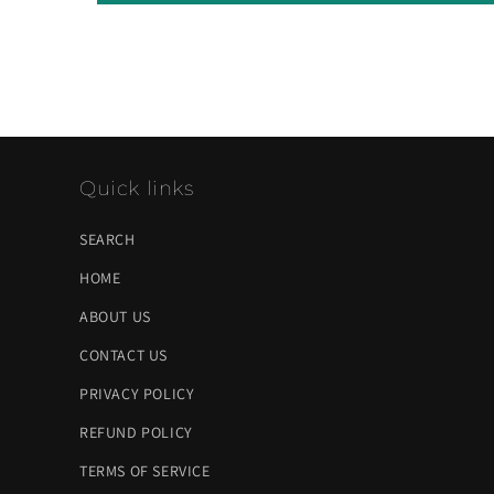
Quick links
SEARCH
HOME
ABOUT US
CONTACT US
PRIVACY POLICY
REFUND POLICY
TERMS OF SERVICE