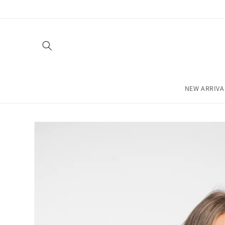
Skip to
content
NEW ARRIVA
Skip to
product
information