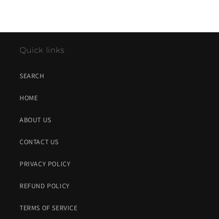
Quick links
SEARCH
HOME
ABOUT US
CONTACT US
PRIVACY POLICY
REFUND POLICY
TERMS OF SERVICE