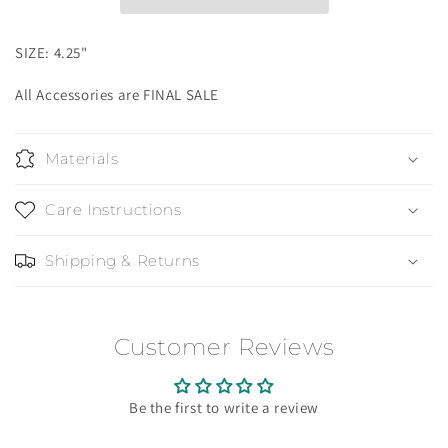
SIZE: 4.25"
All Accessories are FINAL SALE
Materials
Care Instructions
Shipping & Returns
Customer Reviews
Be the first to write a review