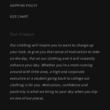
SHIPPING POLICY
SIZE CHART
Our mission
Our clothing will inspire you to want to change up
your look, to give you that sense of motivation to take
on the day. Put on our clothing and it will instantly
enhance your day. Whether you’re a mom running
around with little ones, a high end corporate
executive or a student going back to college our
clothing is for you. Motivation, confidence and
positivity is what we bring to your day when you slip
on one of our pieces.