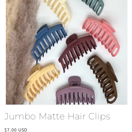
Open
media
Jumbo Matte Hair Clips
1
in
modal
Regular
$7.00 USD