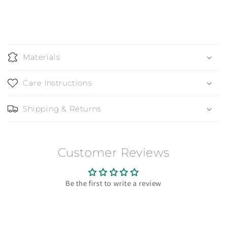
Materials
Care Instructions
Shipping & Returns
Customer Reviews
Be the first to write a review