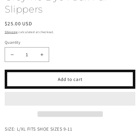
Slippers
Regular
$25.00 USD
price
Shipping
calculated at checkout.
Quantity
Decrease
Increase
quantity
quantity
for
for
Grey
Grey
Add to cart
Tie
Tie
Dye
Dye
Faux
Faux
Fur
Fur
Slippers
Slippers
SIZE: L/XL FITS SHOE SIZES 9-11