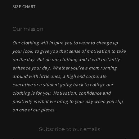
SIZE CHART
Our mission
Our clothing will inspire you to want to change up
your look, to give you that sense of motivation to take
on the day. Put on our clothing and it will instantly
enhance your day. Whether you’re a mom running
around with little ones, a high end corporate
executive or a student going back to college our
clothing is for you. Motivation, confidence and
positivity is what we bring to your day when you slip
on one of our pieces.
Subscribe to our emails