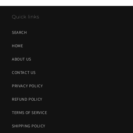
Quick links
SEARCH
HOME
ABOUT US
CONTACT US
PRIVACY POLICY
REFUND POLICY
TERMS OF SERVICE
SHIPPING POLICY