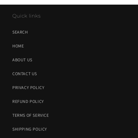
Quick links
SEARCH
HOME
ABOUT US
CONTACT US
PRIVACY POLICY
REFUND POLICY
TERMS OF SERVICE
SHIPPING POLICY