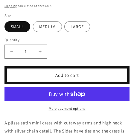
price
Shipping
calculated at checkout.
Size
SMALL
MEDIUM
LARGE
Quantity
Decrease
Increase
quantity
quantity
for
for
Gabriella
Gabriella
Add to cart
Dress
Dress
More payment options
A plisse satin mini dress with cutaway arms and high neck
with silver chain detail. The Sides have ties and the dress is