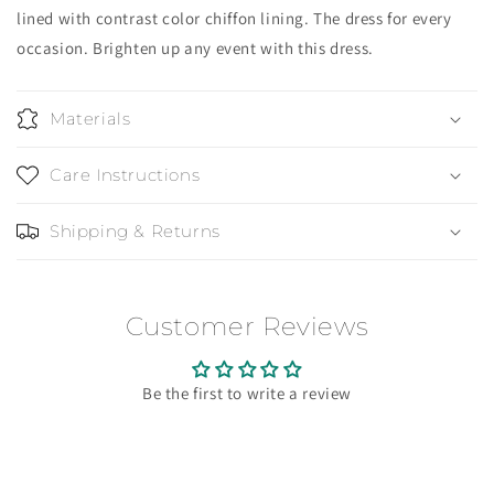
lined with contrast color chiffon lining. The dress for every
occasion. Brighten up any event with this dress.
Materials
Care Instructions
Shipping & Returns
Customer Reviews
Be the first to write a review