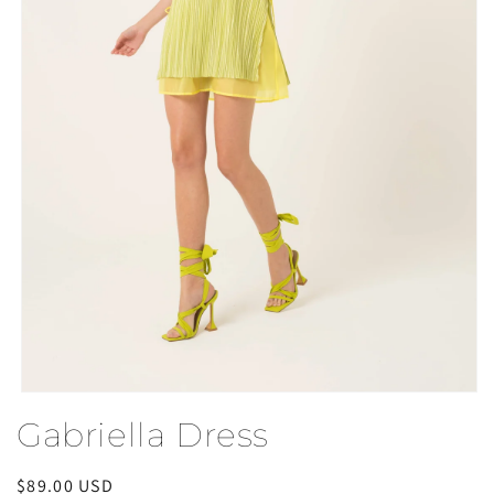
Open
media
Gabriella Dress
1
in
modal
Regular
$89.00 USD