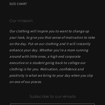
SIZE CHART
Our mission
Our clothing will inspire you to want to change up
your look, to give you that sense of motivation to take
on the day. Put on our clothing and it will instantly
enhance your day. Whether you’re a mom running
around with little ones, a high end corporate
executive or a student going back to college our
clothing is for you. Motivation, confidence and
positivity is what we bring to your day when you slip
on one of our pieces.
Subscribe to our emails