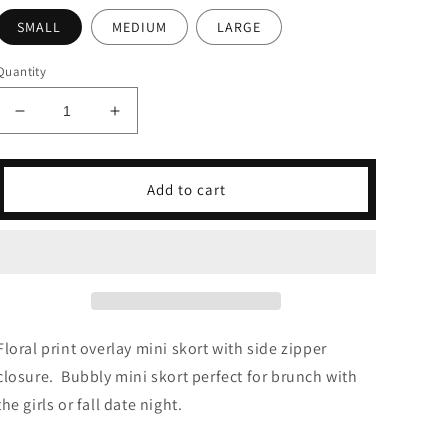
SMALL
MEDIUM
LARGE
Quantity
Decrease
Increase
quantity
quantity
for
for
Fleur
Fleur
Add to cart
Sauvage
Sauvage
Mini
Mini
Skort
Skort
Floral print overlay mini skort with s
ide zipper
closure
. Bubbly mini skort perfect for brunch with
the girls or fall date night.