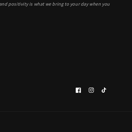
and positivity is what we bring to your day when you
Facebook
Instagram
TikTok