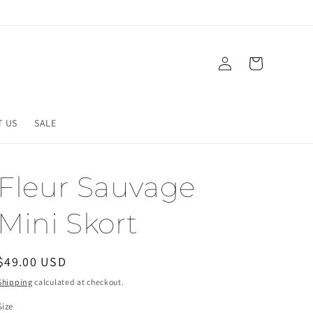
Log
Cart
in
T US
SALE
Fleur Sauvage
Mini Skort
Regular
$49.00 USD
price
Shipping
calculated at checkout.
Size