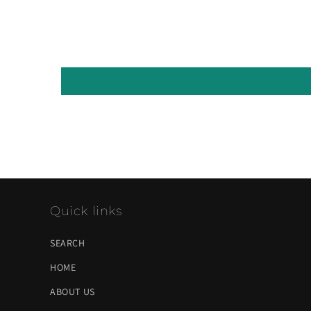
Quick links
SEARCH
HOME
ABOUT US