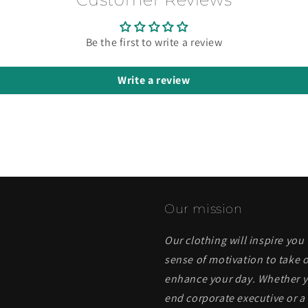
Be the first to write a review
Write a review
Our mission
Our clothing will inspire you
sense of motivation to take o
enhance your day. Whether yo
end corporate executive or a 