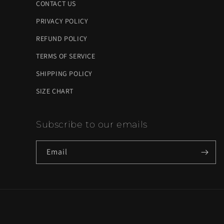
CONTACT US
PRIVACY POLICY
REFUND POLICY
TERMS OF SERVICE
SHIPPING POLICY
SIZE CHART
Subscribe to our emails
Email