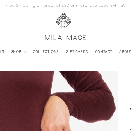
Free Shipping on order of $50 or more. Use code SHIP50
LS
SHOP
COLLECTIONS
GIFT CARDS
CONTACT
ABOU