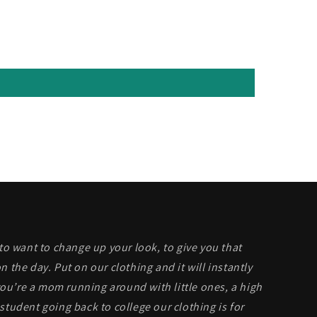
 to want to change up your look, to give you that
n the day. Put on our clothing and it will instantly
u’re a mom running around with little ones, a high
student going back to college our clothing is for