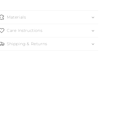
Materials
Care Instructions
Shipping & Returns