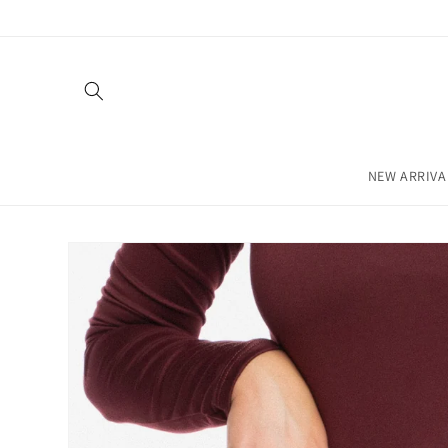
Skip to
content
NEW ARRIVA
Skip to
product
information