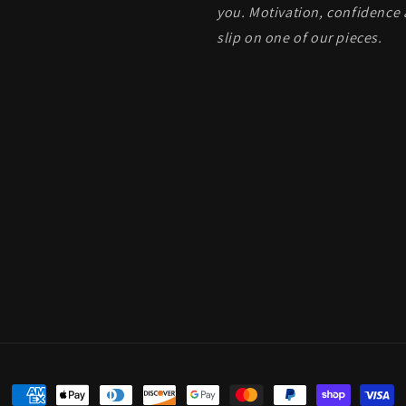
you. Motivation, confidence 
slip on one of our pieces.
Payment