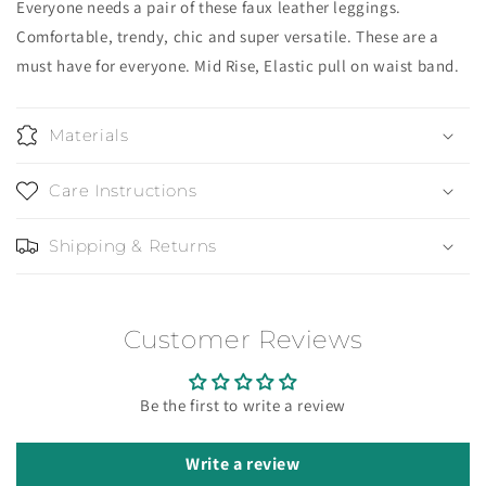
Everyone needs a pair of these faux leather leggings.
Comfortable, trendy, chic and super versatile. These are a
must have for everyone. Mid Rise, Elastic pull on waist band.
Materials
Care Instructions
Shipping & Returns
Customer Reviews
Be the first to write a review
Write a review