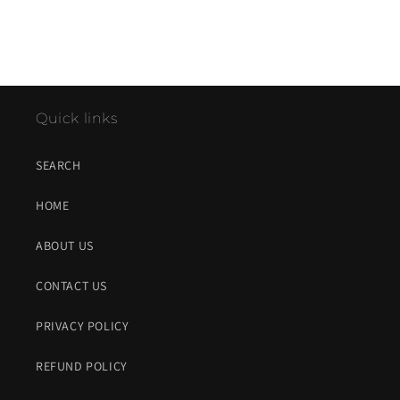
Quick links
SEARCH
HOME
ABOUT US
CONTACT US
PRIVACY POLICY
REFUND POLICY