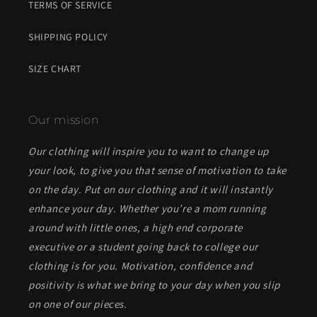
TERMS OF SERVICE
SHIPPING POLICY
SIZE CHART
Our mission
Our clothing will inspire you to want to change up
your look, to give you that sense of motivation to take
on the day. Put on our clothing and it will instantly
enhance your day. Whether you’re a mom running
around with little ones, a high end corporate
executive or a student going back to college our
clothing is for you. Motivation, confidence and
positivity is what we bring to your day when you slip
on one of our pieces.