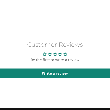
Customer Reviews
Be the first to write a review
Write a review