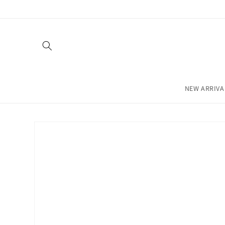
Skip to
content
NEW ARRIVA
Skip to
product
information