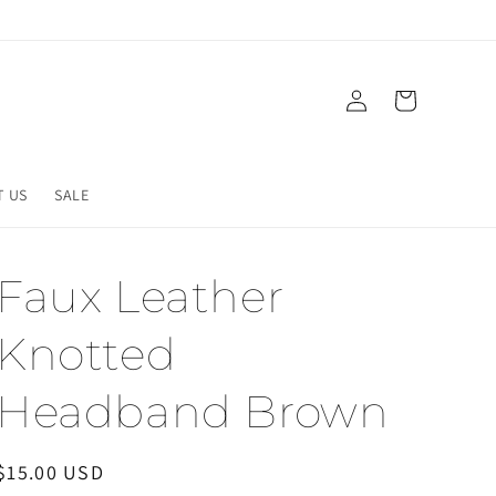
Log
Cart
in
T US
SALE
Faux Leather
Knotted
Headband Brown
Regular
$15.00 USD