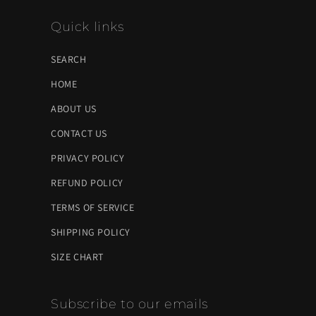
Quick links
SEARCH
HOME
ABOUT US
CONTACT US
PRIVACY POLICY
REFUND POLICY
TERMS OF SERVICE
SHIPPING POLICY
SIZE CHART
Subscribe to our emails