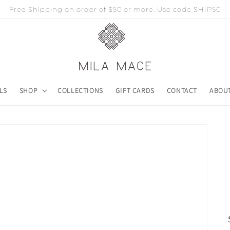
Free Shipping on order of $50 or more. Use code SHIP50
LS
SHOP
COLLECTIONS
GIFT CARDS
CONTACT
ABOU