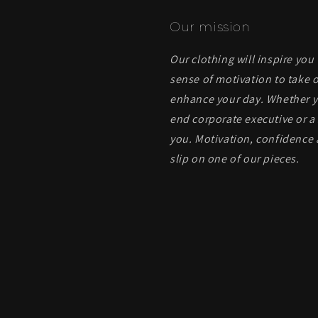
Our mission
Our clothing will inspire you
sense of motivation to take o
enhance your day. Whether yo
end corporate executive or a 
you. Motivation, confidence 
slip on one of our pieces.