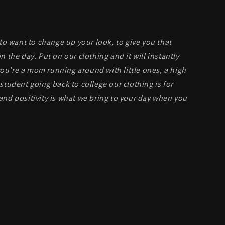
 to want to change up your look, to give you that
n the day. Put on our clothing and it will instantly
u’re a mom running around with little ones, a high
student going back to college our clothing is for
and positivity is what we bring to your day when you