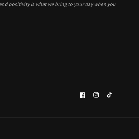
and positivity is what we bring to your day when you
Facebook
Instagram
TikTok