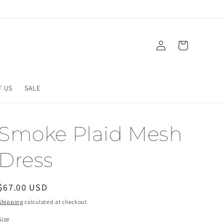
Log
Cart
in
T US
SALE
Smoke Plaid Mesh
Dress
Regular
$67.00 USD
price
Shipping
calculated at checkout.
Size