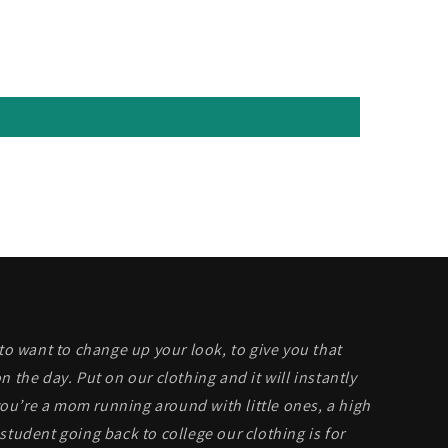
 to want to change up your look, to give you that
n the day. Put on our clothing and it will instantly
u’re a mom running around with little ones, a high
student going back to college our clothing is for