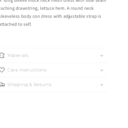
A long sleeve mock neck mesh dress with side seam
ruching drawstring, lettuce hem. A round neck
sleeveless body con dress with adjustable strap is
attached to self.
Materials
Care Instructions
Shipping & Returns