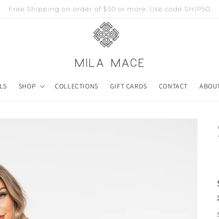
Free Shipping on order of $50 or more. Use code SHIP50
LS
SHOP
COLLECTIONS
GIFT CARDS
CONTACT
ABOU