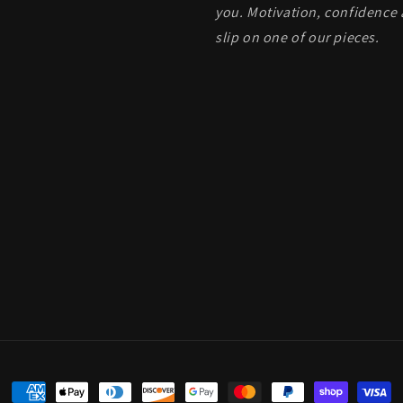
you. Motivation, confidence 
slip on one of our pieces.
Payment