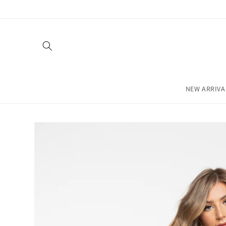
Skip to
content
NEW ARRIVA
Skip to
product
information