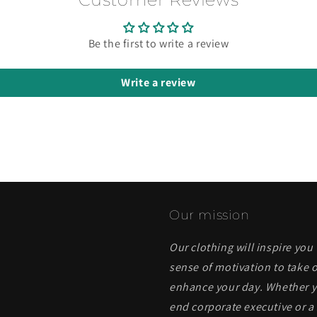
Be the first to write a review
Write a review
Our mission
Our clothing will inspire you
sense of motivation to take o
enhance your day. Whether yo
end corporate executive or a 