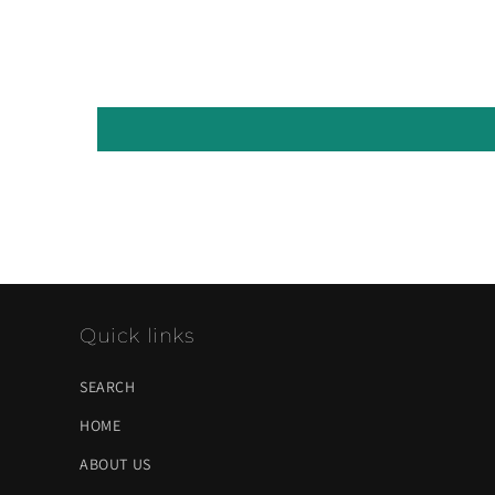
Quick links
SEARCH
HOME
ABOUT US