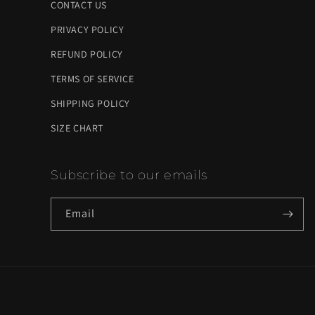
CONTACT US
PRIVACY POLICY
REFUND POLICY
TERMS OF SERVICE
SHIPPING POLICY
SIZE CHART
Subscribe to our emails
Email