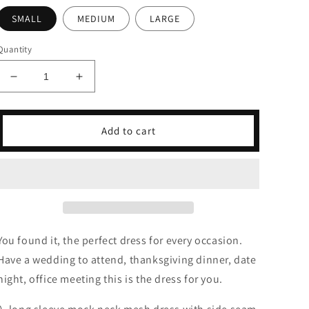
SMALL
MEDIUM
LARGE
Quantity
Decrease
Increase
quantity
quantity
for
for
Smoke
Smoke
Add to cart
Plaid
Plaid
Mesh
Mesh
Dress
Dress
You found it, the perfect dress for every occasion.
Have a wedding to attend, thanksgiving dinner, date
night, office meeting this is the dress for you.