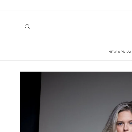
Skip to
content
NEW ARRIVA
Skip to
product
information