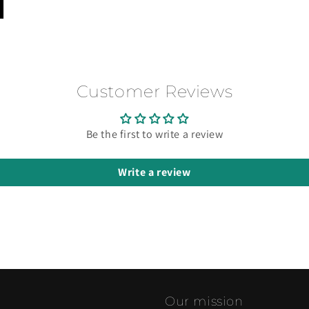
Customer Reviews
Be the first to write a review
Write a review
Our mission