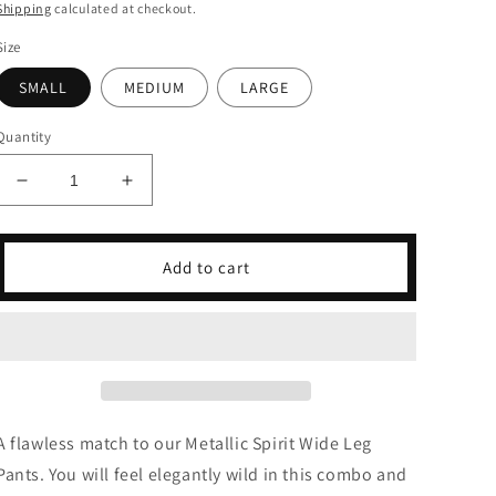
price
price
Shipping
calculated at checkout.
Size
SMALL
MEDIUM
LARGE
Quantity
Decrease
Increase
quantity
quantity
for
for
Metallic
Metallic
Add to cart
Spirit
Spirit
Tank
Tank
Top
Top
&amp;
&amp;
Wide
Wide
Leg
Leg
Pants
Pants
A flawless match to our Metallic Spirit Wide Leg
Set
Set
Pants. You will feel elegantly wild in this combo and