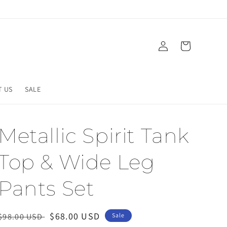
Log
Cart
in
T US
SALE
Metallic Spirit Tank
Top & Wide Leg
Pants Set
Regular
Sale
$68.00 USD
$98.00 USD
Sale