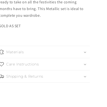
ready to take on all the festivities the coming
months have to bring. This Metallic set is ideal to
complete you wardrobe.
SOLD AS SET
Materials
Care Instructions
Shipping & Returns