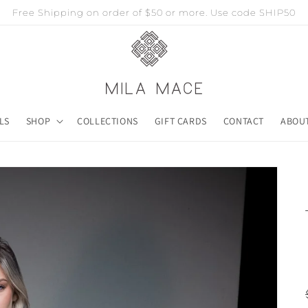
Free Shipping on order of $50 or more. Use code SHIP50
LS
SHOP
COLLECTIONS
GIFT CARDS
CONTACT
ABOU